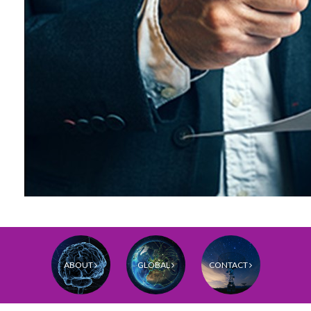
ABOUT
GLOBAL
CONTACT