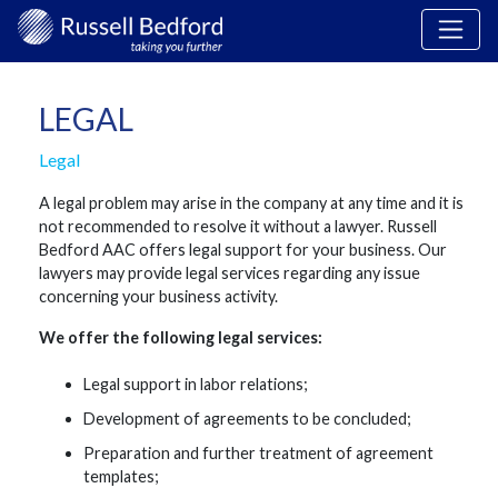
LEGAL
Legal
A legal problem may arise in the company at any time and it is
not recommended to resolve it without a lawyer. Russell
Bedford AAC offers legal support for your business. Our
lawyers may provide legal services regarding any issue
concerning your business activity.
We offer the following legal services:
Legal support in labor relations;
Development of agreements to be concluded;
Preparation and further treatment of agreement
templates;