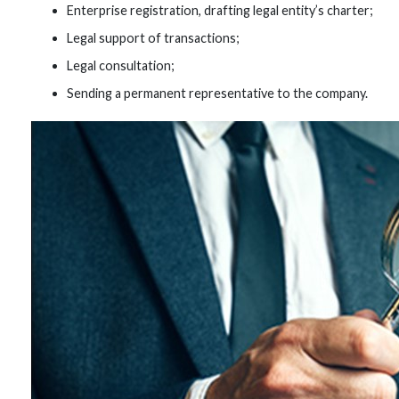
Enterprise registration, drafting legal entity’s charter;
Legal support of transactions;
Legal consultation;
Sending a permanent representative to the company.