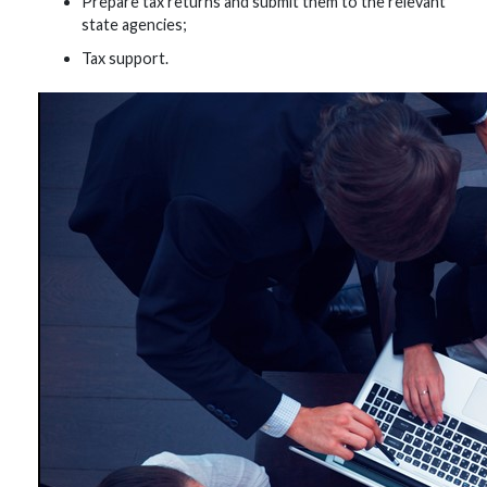
Prepare tax returns and submit them to the relevant
state agencies;
Tax support.