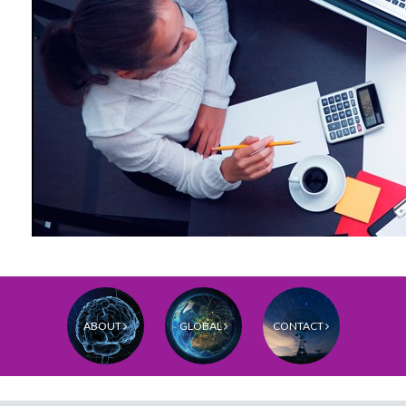
ABOUT
GLOBAL
CONTACT