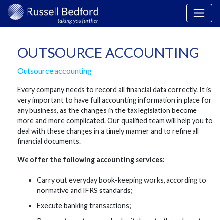
OUTSOURCE ACCOUNTING
Outsource accounting
Every company needs to record all financial data correctly. It is
very important to have full accounting information in place for
any business, as the changes in the tax legislation become
more and more complicated. Our qualified team will help you to
deal with these changes in a timely manner and to refine all
financial documents.
We offer the following accounting services:
Carry out everyday book-keeping works, according to
normative and IFRS standards;
Execute banking transactions;