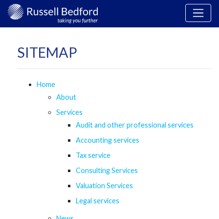
SITEMAP
Home
About
Services
Audit and other professional services
Accounting services
Tax service
Consulting Services
Valuation Services
Legal services
News