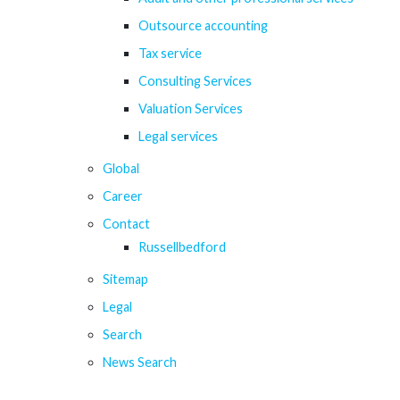
Outsource accounting
Tax service
Consulting Services
Valuation Services
Legal services
Global
Career
Contact
Russellbedford
Sitemap
Legal
Search
News Search