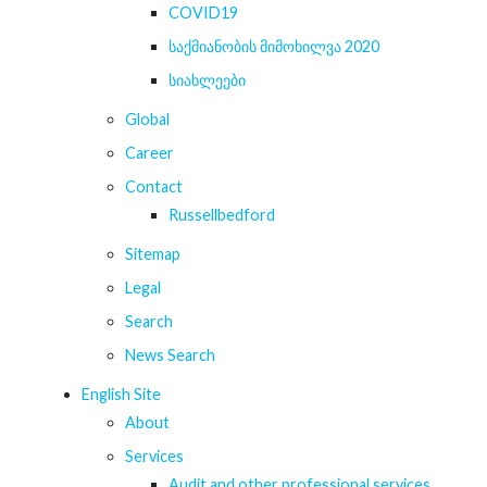
COVID19
საქმიანობის მიმოხილვა 2020
სიახლეები
Global
Career
Contact
Russellbedford
Sitemap
Legal
Search
News Search
English Site
About
Services
Audit and other professional services