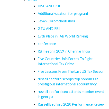
IBSU AND RBI
Additional vacation for pregnant
Levan Okromchedlishvili
GTU AND RBI
17th Place in IAB World Ranking
conference
RB meeting 2019 in Chennai, India
Five Countries Join Forces To Fight
International Tax Crime
Five Lessons From The Last US Tax Season
russell bedford scoops top honours at
prestigious international accountancy
russell bedford ceo attends member event
in georgia
Russell Bedford 2020 Performance Review